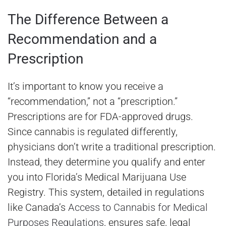
The Difference Between a
Recommendation and a
Prescription
It’s important to know you receive a
“recommendation,” not a “prescription.”
Prescriptions are for FDA-approved drugs.
Since cannabis is regulated differently,
physicians don’t write a traditional prescription.
Instead, they determine you qualify and enter
you into Florida’s Medical Marijuana Use
Registry. This system, detailed in regulations
like Canada’s
Access to Cannabis for Medical
Purposes Regulations
, ensures safe, legal