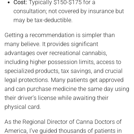
Cost:
Typically $150-$175 for a
consultation; not covered by insurance but
may be tax-deductible.
Getting a recommendation is simpler than
many believe. It provides significant
advantages over recreational cannabis,
including higher possession limits, access to
specialized products, tax savings, and crucial
legal protections. Many patients get approved
and can purchase medicine the same day using
their driver’s license while awaiting their
physical card.
As the Regional Director of Canna Doctors of
America, I’ve guided thousands of patients in