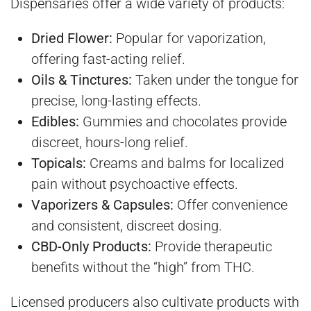
Dispensaries offer a wide variety of products:
Dried Flower:
Popular for vaporization,
offering fast-acting relief.
Oils & Tinctures:
Taken under the tongue for
precise, long-lasting effects.
Edibles:
Gummies and chocolates provide
discreet, hours-long relief.
Topicals:
Creams and balms for localized
pain without psychoactive effects.
Vaporizers & Capsules:
Offer convenience
and consistent, discreet dosing.
CBD-Only Products:
Provide therapeutic
benefits without the “high” from THC.
Licensed producers also cultivate products with