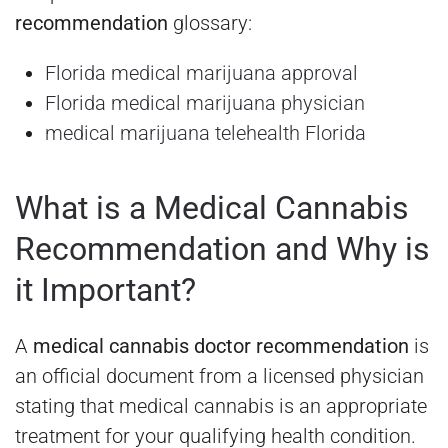
recommendation
glossary:
Florida medical marijuana approval
Florida medical marijuana physician
medical marijuana telehealth Florida
What is a Medical Cannabis
Recommendation and Why is
it Important?
A
medical cannabis doctor recommendation
is
an official document from a licensed physician
stating that medical cannabis is an appropriate
treatment for your qualifying health condition.