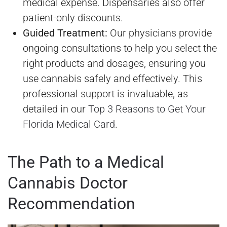
medical expense. Dispensaries also offer
patient-only discounts.
Guided Treatment:
Our physicians provide
ongoing consultations to help you select the
right products and dosages, ensuring you
use cannabis safely and effectively. This
professional support is invaluable, as
detailed in our
Top 3 Reasons to Get Your
Florida Medical Card
.
The Path to a Medical
Cannabis Doctor
Recommendation