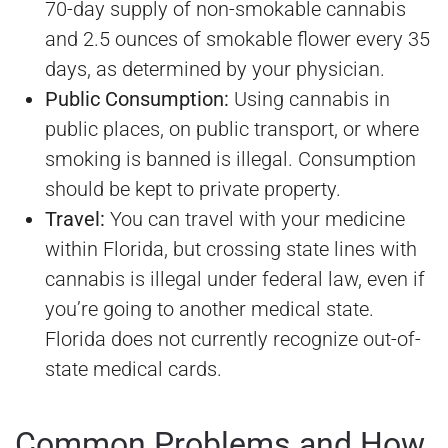
70-day supply of non-smokable cannabis
and 2.5 ounces of smokable flower every 35
days, as determined by your physician.
Public Consumption:
Using cannabis in
public places, on public transport, or where
smoking is banned is illegal. Consumption
should be kept to private property.
Travel:
You can travel with your medicine
within Florida, but crossing state lines with
cannabis is illegal under federal law, even if
you’re going to another medical state.
Florida does not currently recognize out-of-
state medical cards.
Common Problems and How