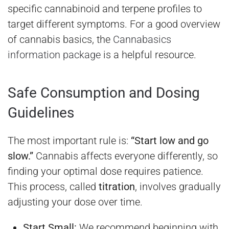
specific cannabinoid and terpene profiles to
target different symptoms. For a good overview
of cannabis basics, the
Cannabasics
information package
is a helpful resource.
Safe Consumption and Dosing
Guidelines
The most important rule is:
“Start low and go
slow.”
Cannabis affects everyone differently, so
finding your optimal dose requires patience.
This process, called
titration
, involves gradually
adjusting your dose over time.
Start Small:
We recommend beginning with