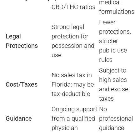
medical
CBD/THC ratios
formulations
Fewer
Strong legal
protections,
Legal
protection for
stricter
Protections
possession and
public use
use
rules
Subject to
No sales tax in
high sales
Cost/Taxes
Florida; may be
and excise
tax-deductible
taxes
Ongoing support
No
Guidance
from a qualified
professional
physician
guidance