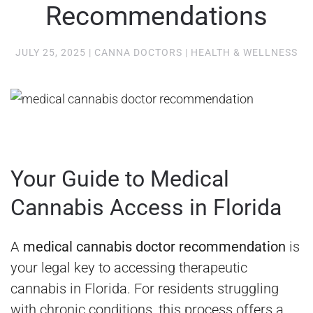
Recommendations
JULY 25, 2025
|
CANNA DOCTORS
|
HEALTH & WELLNESS
Your Guide to Medical
Cannabis Access in Florida
A
medical cannabis doctor recommendation
is
your legal key to accessing therapeutic
cannabis in Florida. For residents struggling
with chronic conditions, this process offers a