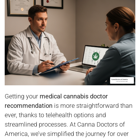
Getting your
medical cannabis doctor
recommendation
is more straightforward than
ever, thanks to telehealth options and
streamlined processes. At Canna Doctors of
America, we’ve simplified the journey for over