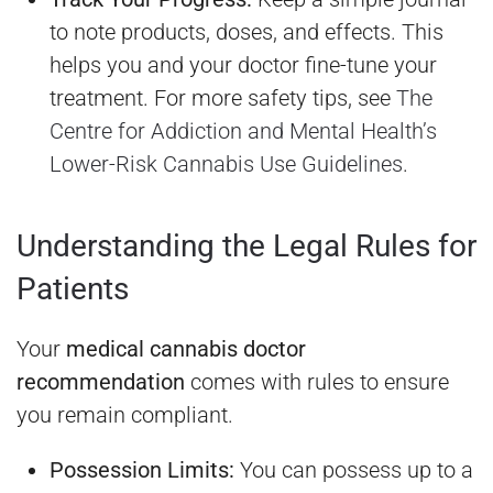
to note products, doses, and effects. This
helps you and your doctor fine-tune your
treatment. For more safety tips, see
The
Centre for Addiction and Mental Health’s
Lower-Risk Cannabis Use Guidelines
.
Understanding the Legal Rules for
Patients
Your
medical cannabis doctor
recommendation
comes with rules to ensure
you remain compliant.
Possession Limits:
You can possess up to a