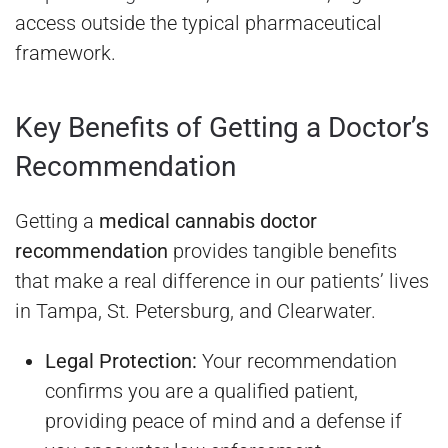
access outside the typical pharmaceutical
framework.
Key Benefits of Getting a Doctor’s
Recommendation
Getting a
medical cannabis doctor
recommendation
provides tangible benefits
that make a real difference in our patients’ lives
in Tampa, St. Petersburg, and Clearwater.
Legal Protection:
Your recommendation
confirms you are a qualified patient,
providing peace of mind and a defense if