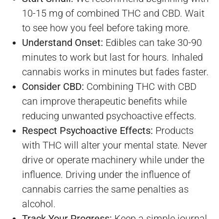
10-15 mg of combined THC and CBD. Wait
to see how you feel before taking more.
Understand Onset:
Edibles can take 30-90
minutes to work but last for hours. Inhaled
cannabis works in minutes but fades faster.
Consider CBD:
Combining THC with CBD
can improve therapeutic benefits while
reducing unwanted psychoactive effects.
Respect Psychoactive Effects:
Products
with THC will alter your mental state. Never
drive or operate machinery while under the
influence. Driving under the influence of
cannabis carries the same penalties as
alcohol.
Track Your Progress:
Keep a simple journal