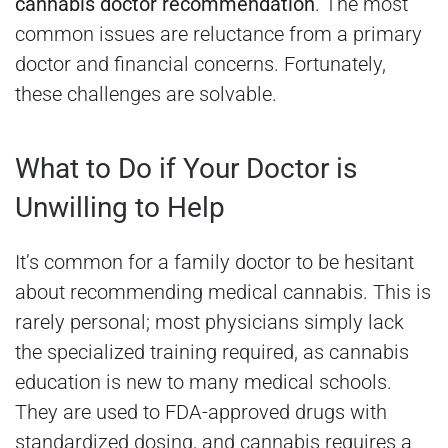
cannabis doctor recommendation
. The most
common issues are reluctance from a primary
doctor and financial concerns. Fortunately,
these challenges are solvable.
What to Do if Your Doctor is
Unwilling to Help
It’s common for a family doctor to be hesitant
about recommending medical cannabis. This is
rarely personal; most physicians simply lack
the specialized training required, as cannabis
education is new to many medical schools.
They are used to FDA-approved drugs with
standardized dosing, and cannabis requires a