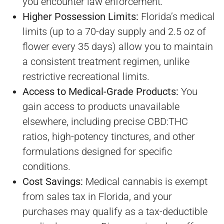
you encounter law enforcement.
Higher Possession Limits:
Florida’s medical
limits (up to a 70-day supply and 2.5 oz of
flower every 35 days) allow you to maintain
a consistent treatment regimen, unlike
restrictive recreational limits.
Access to Medical-Grade Products:
You
gain access to products unavailable
elsewhere, including precise CBD:THC
ratios, high-potency tinctures, and other
formulations designed for specific
conditions.
Cost Savings:
Medical cannabis is exempt
from sales tax in Florida, and your
purchases may qualify as a tax-deductible