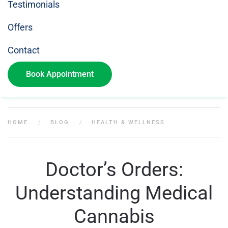
Testimonials
Offers
Contact
Book Appointment
HOME
BLOG
HEALTH & WELLNESS
Doctor’s Orders:
Understanding Medical
Cannabis