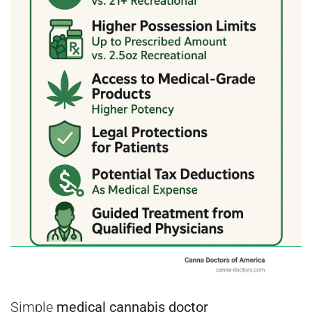
Simple
medical cannabis doctor