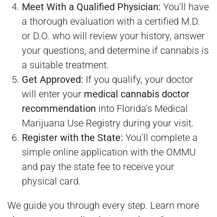
Meet With a Qualified Physician:
You’ll have
a thorough evaluation with a certified M.D.
or D.O. who will review your history, answer
your questions, and determine if cannabis is
a suitable treatment.
Get Approved:
If you qualify, your doctor
will enter your
medical cannabis doctor
recommendation
into Florida’s Medical
Marijuana Use Registry during your visit.
Register with the State:
You’ll complete a
simple online application with the OMMU
and pay the state fee to receive your
physical card.
We guide you through every step. Learn more