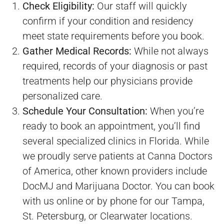
Check Eligibility:
Our staff will quickly
confirm if your condition and residency
meet state requirements before you book.
Gather Medical Records:
While not always
required, records of your diagnosis or past
treatments help our physicians provide
personalized care.
Schedule Your Consultation:
When you’re
ready to book an appointment, you’ll find
several specialized clinics in Florida. While
we proudly serve patients at Canna Doctors
of America, other known providers include
DocMJ and Marijuana Doctor. You can book
with us online or by phone for our Tampa,
St. Petersburg, or Clearwater locations.