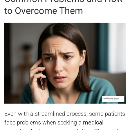
to Overcome Them
Even with a streamlined process, some patients
face problems when seeking a
medical