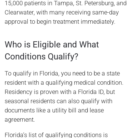
15,000 patients in Tampa, St. Petersburg, and
Clearwater, with many receiving same-day
approval to begin treatment immediately.
Who is Eligible and What
Conditions Qualify?
To qualify in Florida, you need to be a state
resident with a qualifying medical condition.
Residency is proven with a Florida ID, but
seasonal residents can also qualify with
documents like a utility bill and lease
agreement.
Florida’s list of qualifying conditions is