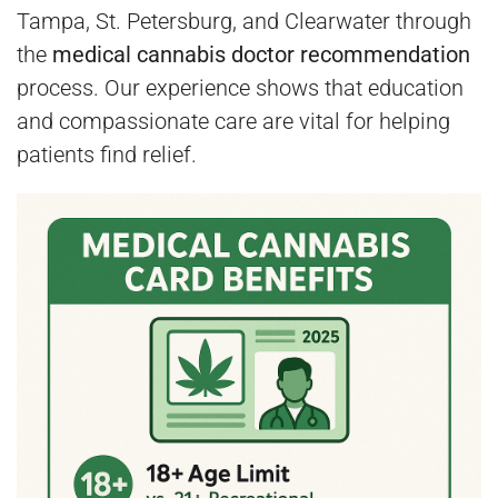
Tampa, St. Petersburg, and Clearwater through
the
medical cannabis doctor recommendation
process. Our experience shows that education
and compassionate care are vital for helping
patients find relief.