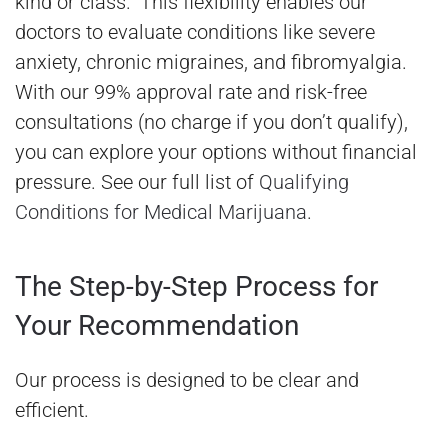
kind or class.” This flexibility enables our
doctors to evaluate conditions like severe
anxiety, chronic migraines, and fibromyalgia.
With our 99% approval rate and risk-free
consultations (no charge if you don’t qualify),
you can explore your options without financial
pressure. See our full list of
Qualifying
Conditions for Medical Marijuana
.
The Step-by-Step Process for
Your Recommendation
Our process is designed to be clear and
efficient.