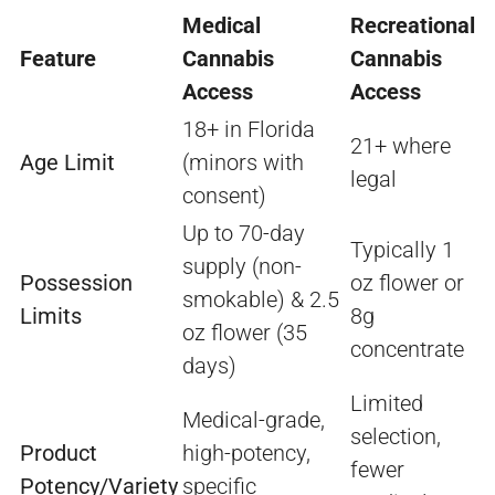
Medical
Recreational
Feature
Cannabis
Cannabis
Access
Access
18+ in Florida
21+ where
Age Limit
(minors with
legal
consent)
Up to 70-day
Typically 1
supply (non-
Possession
oz flower or
smokable) & 2.5
Limits
8g
oz flower (35
concentrate
days)
Limited
Medical-grade,
selection,
Product
high-potency,
fewer
Potency/Variety
specific