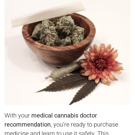
With your
medical cannabis doctor
recommendation
, you’re ready to purchase
medicine and learn to use it safely. This