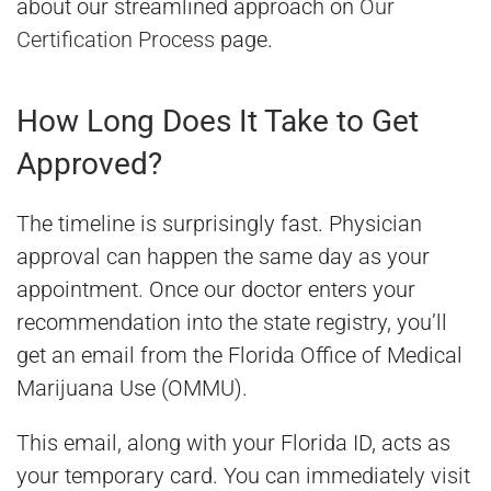
about our streamlined approach on
Our
Certification Process
page.
How Long Does It Take to Get
Approved?
The timeline is surprisingly fast. Physician
approval can happen the same day as your
appointment. Once our doctor enters your
recommendation into the state registry, you’ll
get an email from the Florida Office of Medical
Marijuana Use (OMMU).
This email, along with your Florida ID, acts as
your temporary card. You can immediately visit