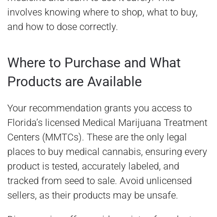
involves knowing where to shop, what to buy,
and how to dose correctly.
Where to Purchase and What
Products are Available
Your recommendation grants you access to
Florida’s licensed Medical Marijuana Treatment
Centers (MMTCs). These are the only legal
places to buy medical cannabis, ensuring every
product is tested, accurately labeled, and
tracked from seed to sale. Avoid unlicensed
sellers, as their products may be unsafe.