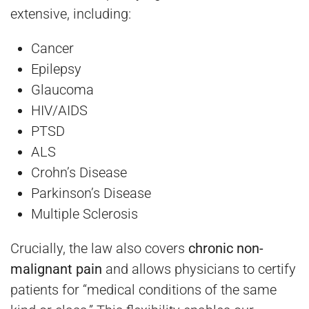
extensive, including:
Cancer
Epilepsy
Glaucoma
HIV/AIDS
PTSD
ALS
Crohn’s Disease
Parkinson’s Disease
Multiple Sclerosis
Crucially, the law also covers
chronic non-
malignant pain
and allows physicians to certify
patients for “medical conditions of the same