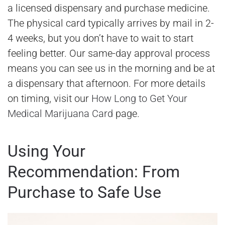
a licensed dispensary and purchase medicine.
The physical card typically arrives by mail in 2-
4 weeks, but you don’t have to wait to start
feeling better. Our same-day approval process
means you can see us in the morning and be at
a dispensary that afternoon. For more details
on timing, visit our
How Long to Get Your
Medical Marijuana Card
page.
Using Your
Recommendation: From
Purchase to Safe Use