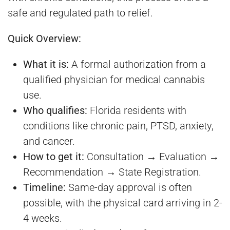
safe and regulated path to relief.
Quick Overview:
What it is:
A formal authorization from a
qualified physician for medical cannabis
use.
Who qualifies:
Florida residents with
conditions like chronic pain, PTSD, anxiety,
and cancer.
How to get it:
Consultation → Evaluation →
Recommendation → State Registration.
Timeline:
Same-day approval is often
possible, with the physical card arriving in 2-
4 weeks.