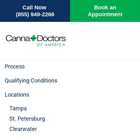
Call Now
Book an
(855) 949-2266
Appointment
Skip
to
main
content
Process
Qualifying Conditions
Locations
Tampa
St. Petersburg
Clearwater