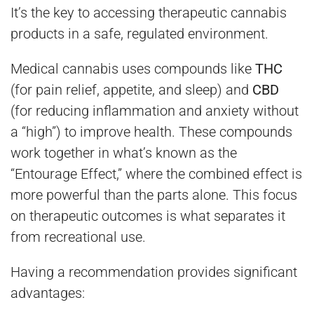
It’s the key to accessing therapeutic cannabis
products in a safe, regulated environment.
Medical cannabis uses compounds like
THC
(for pain relief, appetite, and sleep) and
CBD
(for reducing inflammation and anxiety without
a “high”) to improve health. These compounds
work together in what’s known as the
“Entourage Effect,” where the combined effect is
more powerful than the parts alone. This focus
on therapeutic outcomes is what separates it
from recreational use.
Having a recommendation provides significant
advantages: