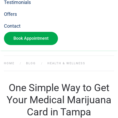
Testimonials
Offers
Contact
Book Appointment
HOME
BLOG
HEALTH & WELLNESS
One Simple Way to Get
Your Medical Marijuana
Card in Tampa