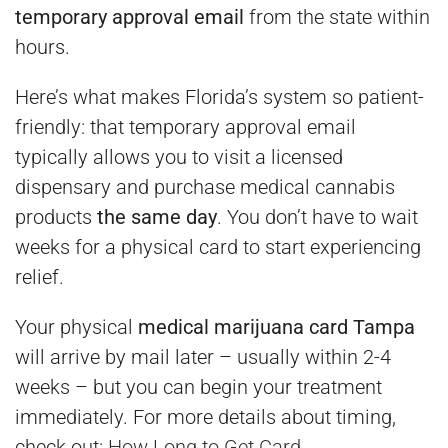
temporary approval email
from the state within
hours.
Here’s what makes Florida’s system so patient-
friendly: that temporary approval email
typically allows you to visit a licensed
dispensary and purchase medical cannabis
products
the same day
. You don’t have to wait
weeks for a physical card to start experiencing
relief.
Your physical
medical marijuana card Tampa
will arrive by mail later – usually within 2-4
weeks – but you can begin your treatment
immediately. For more details about timing,
check out:
How Long to Get Card
.