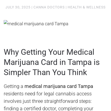
JULY 30, 2025
|
CANNA DOCTORS
|
HEALTH & WELLNESS
Why Getting Your Medical
Marijuana Card in Tampa is
Simpler Than You Think
Getting a
medical marijuana card Tampa
residents need for legal cannabis access
involves just three straightforward steps:
finding a certified doctor, completing your