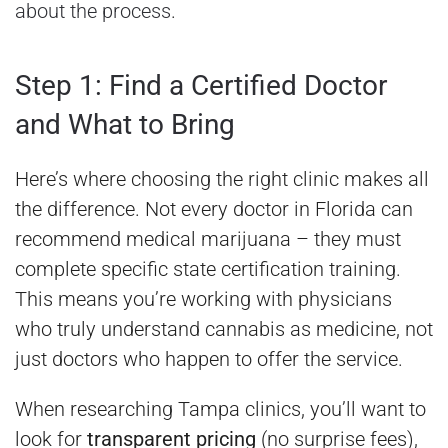
about the process
.
Step 1: Find a Certified Doctor
and What to Bring
Here’s where choosing the right clinic makes all
the difference. Not every doctor in Florida can
recommend medical marijuana – they must
complete specific state certification training.
This means you’re working with physicians
who truly understand cannabis as medicine, not
just doctors who happen to offer the service.
When researching Tampa clinics, you’ll want to
look for
transparent pricing
(no surprise fees),