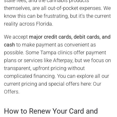
state fees, and the cannabis products
themselves, are all out-of-pocket expenses. We
know this can be frustrating, but it’s the current
reality across Florida.
We accept
major credit cards, debit cards, and
cash
to make payment as convenient as
possible. Some Tampa clinics offer payment
plans or services like Afterpay, but we focus on
transparent, upfront pricing without
complicated financing. You can explore all our
current pricing and special offers here:
Our
Offers
.
How to Renew Your Card and