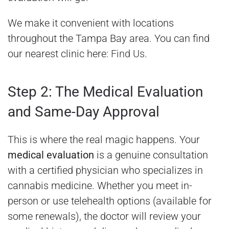
We make it convenient with locations
throughout the Tampa Bay area. You can find
our nearest clinic here:
Find Us
.
Step 2: The Medical Evaluation
and Same-Day Approval
This is where the real magic happens. Your
medical evaluation
is a genuine consultation
with a certified physician who specializes in
cannabis medicine. Whether you meet in-
person or use telehealth options (available for
some renewals), the doctor will review your