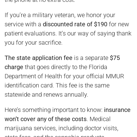
If you’re a military veteran, we honor your
service with a
discounted rate of $190
for new
patient evaluations. It’s our way of saying thank
you for your sacrifice.
The state application fee
is a separate
$75
charge
that goes directly to the Florida
Department of Health for your official MMUR
identification card. This fee is the same
statewide and renews annually.
Here’s something important to know:
insurance
won’t cover any of these costs
. Medical
marijuana services, including doctor visits,