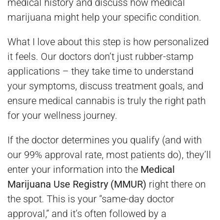
medical history and discuss how medical
marijuana might help your specific condition.
What I love about this step is how personalized
it feels. Our doctors don’t just rubber-stamp
applications – they take time to understand
your symptoms, discuss treatment goals, and
ensure medical cannabis is truly the right path
for your wellness journey.
If the doctor determines you qualify (and with
our 99% approval rate, most patients do), they’ll
enter your information into the
Medical
Marijuana Use Registry (MMUR)
right there on
the spot. This is your “same-day doctor
approval,” and it’s often followed by a