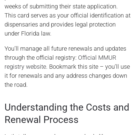
weeks of submitting their state application.
This card serves as your official identification at
dispensaries and provides legal protection
under Florida law.
You’ll manage all future renewals and updates
through the official registry:
Official MMUR
registry website
. Bookmark this site – you’ll use
it for renewals and any address changes down
the road.
Understanding the Costs and
Renewal Process