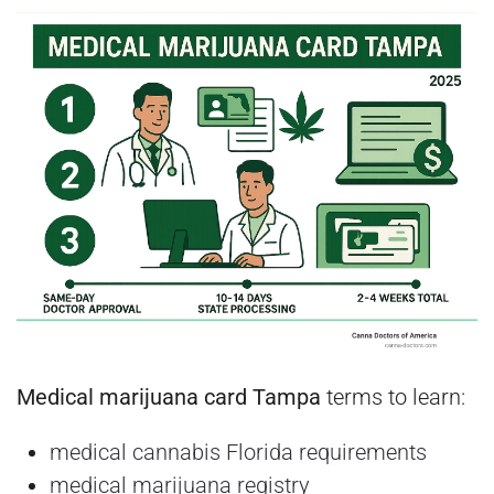
Medical marijuana card Tampa
terms to learn:
medical cannabis Florida requirements
medical marijuana registry