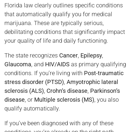
Florida law clearly outlines specific conditions
that automatically qualify you for medical
marijuana. These are typically serious,
debilitating conditions that significantly impact
your quality of life and daily functioning.
The state recognizes
Cancer
,
Epilepsy
,
Glaucoma
, and
HIV/AIDS
as primary qualifying
conditions. If you’re living with
Post-traumatic
stress disorder (PTSD)
,
Amyotrophic lateral
sclerosis (ALS)
,
Crohn’s disease
,
Parkinson’s
disease
, or
Multiple sclerosis (MS)
, you also
qualify automatically.
If you’ve been diagnosed with any of these
conditions, you’re already on the right path