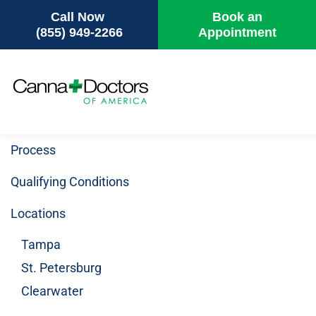
Call Now
Book an
(855) 949-2266
Appointment
Skip
to
main
content
Process
Qualifying Conditions
Locations
Tampa
St. Petersburg
Clearwater