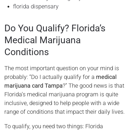
florida dispensary
Do You Qualify? Florida’s
Medical Marijuana
Conditions
The most important question on your mind is
probably: “Do I actually qualify for a
medical
marijuana card Tampa
?” The good news is that
Florida’s medical marijuana program is quite
inclusive, designed to help people with a wide
range of conditions that impact their daily lives.
To qualify, you need two things: Florida