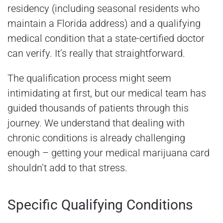
residency (including seasonal residents who
maintain a Florida address) and a qualifying
medical condition that a state-certified doctor
can verify. It’s really that straightforward.
The qualification process might seem
intimidating at first, but our medical team has
guided thousands of patients through this
journey. We understand that dealing with
chronic conditions is already challenging
enough – getting your medical marijuana card
shouldn’t add to that stress.
Specific Qualifying Conditions