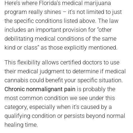
Here’s where Florida’s medical marijuana
program really shines – it’s not limited to just
the specific conditions listed above. The law
includes an important provision for “other
debilitating medical conditions of the same
kind or class” as those explicitly mentioned.
This flexibility allows certified doctors to use
their medical judgment to determine if medical
cannabis could benefit your specific situation.
Chronic nonmalignant pain
is probably the
most common condition we see under this
category, especially when it’s caused by a
qualifying condition or persists beyond normal
healing time.