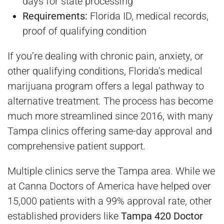
days for state processing
Requirements:
Florida ID, medical records,
proof of qualifying condition
If you’re dealing with chronic pain, anxiety, or
other qualifying conditions, Florida’s medical
marijuana program offers a legal pathway to
alternative treatment. The process has become
much more streamlined since 2016, with many
Tampa clinics offering same-day approval and
comprehensive patient support.
Multiple clinics serve the Tampa area. While we
at Canna Doctors of America have helped over
15,000 patients with a 99% approval rate, other
established providers like
Tampa 420 Doctor