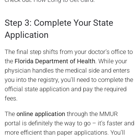
Step 3: Complete Your State
Application
The final step shifts from your doctor’s office to
the
Florida Department of Health
. While your
physician handles the medical side and enters
you into the registry, you’ll need to complete the
official state application and pay the required
fees.
The
online application
through the MMUR
portal is definitely the way to go – it’s faster and
more efficient than paper applications. You’ll