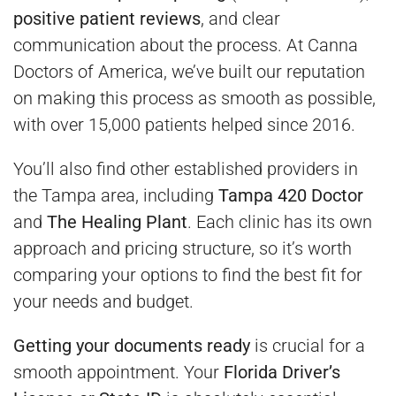
positive patient reviews
, and clear
communication about the process. At Canna
Doctors of America, we’ve built our reputation
on making this process as smooth as possible,
with over 15,000 patients helped since 2016.
You’ll also find other established providers in
the Tampa area, including
Tampa 420 Doctor
and
The Healing Plant
. Each clinic has its own
approach and pricing structure, so it’s worth
comparing your options to find the best fit for
your needs and budget.
Getting your documents ready
is crucial for a
smooth appointment. Your
Florida Driver’s