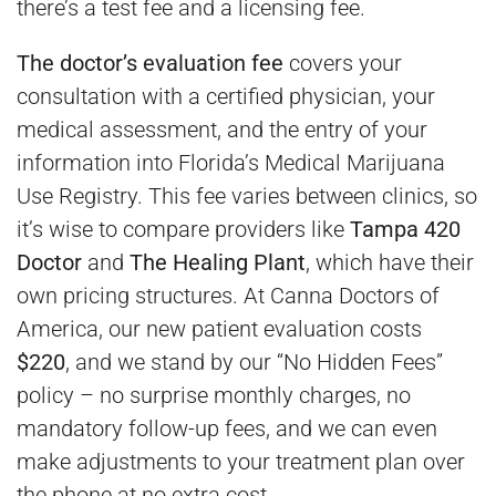
there’s a test fee and a licensing fee.
The doctor’s evaluation fee
covers your
consultation with a certified physician, your
medical assessment, and the entry of your
information into Florida’s Medical Marijuana
Use Registry. This fee varies between clinics, so
it’s wise to compare providers like
Tampa 420
Doctor
and
The Healing Plant
, which have their
own pricing structures. At Canna Doctors of
America, our new patient evaluation costs
$220
, and we stand by our “No Hidden Fees”
policy – no surprise monthly charges, no
mandatory follow-up fees, and we can even
make adjustments to your treatment plan over
the phone at no extra cost.