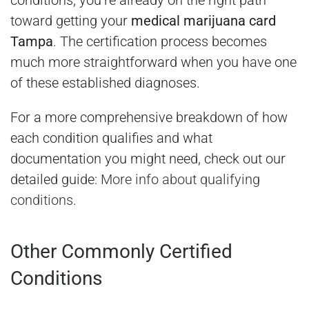
toward getting your
medical marijuana card
Tampa
. The certification process becomes
much more straightforward when you have one
of these established diagnoses.
For a more comprehensive breakdown of how
each condition qualifies and what
documentation you might need, check out our
detailed guide:
More info about qualifying
conditions
.
Other Commonly Certified
Conditions