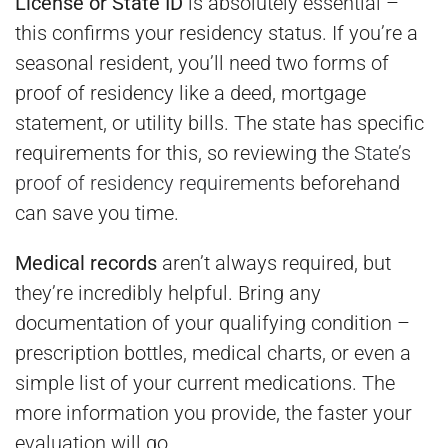
License or State ID
is absolutely essential –
this confirms your residency status. If you’re a
seasonal resident, you’ll need two forms of
proof of residency like a deed, mortgage
statement, or utility bills. The state has specific
requirements for this, so reviewing the
State’s
proof of residency requirements
beforehand
can save you time.
Medical records
aren’t always required, but
they’re incredibly helpful. Bring any
documentation of your qualifying condition –
prescription bottles, medical charts, or even a
simple list of your current medications. The
more information you provide, the faster your
evaluation will go.