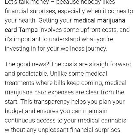
Let’s talk money – because nobody likes
financial surprises, especially when it comes to
your health. Getting your
medical marijuana
card Tampa
involves some upfront costs, and
it’s important to understand what you’re
investing in for your wellness journey.
The good news? The costs are straightforward
and predictable. Unlike some medical
treatments where bills keep coming, medical
marijuana card expenses are clear from the
start. This transparency helps you plan your
budget and ensures you can maintain
continuous access to your medical cannabis
without any unpleasant financial surprises.