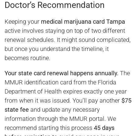
Doctor’s Recommendation
Keeping your
medical marijuana card Tampa
active involves staying on top of two different
renewal schedules. It might sound complicated,
but once you understand the timeline, it
becomes routine.
Your state card renewal happens annually.
The
MMUR identification card from the Florida
Department of Health expires exactly one year
from when it was issued. You’ll pay another
$75
state fee
and update any necessary
information through the MMUR portal. We
recommend starting this process
45 days