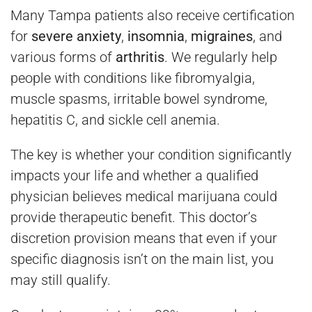
Many Tampa patients also receive certification
for
severe anxiety
,
insomnia
,
migraines
, and
various forms of
arthritis
. We regularly help
people with conditions like fibromyalgia,
muscle spasms, irritable bowel syndrome,
hepatitis C, and sickle cell anemia.
The key is whether your condition significantly
impacts your life and whether a qualified
physician believes medical marijuana could
provide therapeutic benefit. This doctor’s
discretion provision means that even if your
specific diagnosis isn’t on the main list, you
may still qualify.