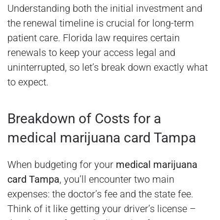
Understanding both the initial investment and
the renewal timeline is crucial for long-term
patient care. Florida law requires certain
renewals to keep your access legal and
uninterrupted, so let’s break down exactly what
to expect.
Breakdown of Costs for a
medical marijuana card Tampa
When budgeting for your
medical marijuana
card Tampa
, you’ll encounter two main
expenses: the doctor’s fee and the state fee.
Think of it like getting your driver’s license –