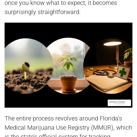
once you know what to expect, it becomes
surprisingly straightforward.
The entire process revolves around Florida’s
Medical Marijuana Use Registry (MMUR), which
is the state’s official system for tracking