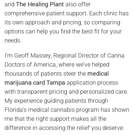
and
The Healing Plant
also offer
comprehensive patient support. Each clinic has
its own approach and pricing, so comparing
options can help you find the best fit for your
needs.
I’m Geoff Massey, Regional Director of Canna
Doctors of America, where we’ve helped
thousands of patients steer the
medical
marijuana card Tampa
application process
with transparent pricing and personalized care.
My experience guiding patients through
Florida’s medical cannabis program has shown
me that the right support makes all the
difference in accessing the relief you deserve.