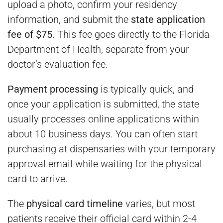
upload a photo, confirm your residency
information, and submit the
state application
fee of $75
. This fee goes directly to the Florida
Department of Health, separate from your
doctor’s evaluation fee.
Payment processing
is typically quick, and
once your application is submitted, the state
usually processes online applications within
about 10 business days. You can often start
purchasing at dispensaries with your temporary
approval email while waiting for the physical
card to arrive.
The
physical card timeline
varies, but most
patients receive their official card within 2-4