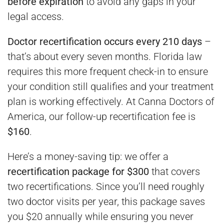
before expiration
to avoid any gaps in your
legal access.
Doctor recertification occurs every 210 days
–
that’s about every seven months. Florida law
requires this more frequent check-in to ensure
your condition still qualifies and your treatment
plan is working effectively. At Canna Doctors of
America, our follow-up recertification fee is
$160
.
Here’s a money-saving tip: we offer a
recertification package for $300
that covers
two recertifications. Since you’ll need roughly
two doctor visits per year, this package saves
you $20 annually while ensuring you never