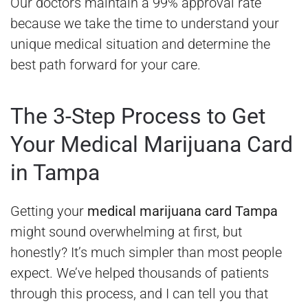
Our doctors maintain a 99% approval rate
because we take the time to understand your
unique medical situation and determine the
best path forward for your care.
The 3-Step Process to Get
Your Medical Marijuana Card
in Tampa
Getting your
medical marijuana card Tampa
might sound overwhelming at first, but
honestly? It’s much simpler than most people
expect. We’ve helped thousands of patients
through this process, and I can tell you that