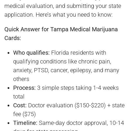
medical evaluation, and submitting your state
application. Here’s what you need to know:
Quick Answer for Tampa Medical Marijuana
Cards:
Who qualifies:
Florida residents with
qualifying conditions like chronic pain,
anxiety, PTSD, cancer, epilepsy, and many
others
Process:
3 simple steps taking 1-4 weeks
total
Cost:
Doctor evaluation ($150-$220) + state
fee ($75)
Timeline:
Same-day doctor approval, 10-14