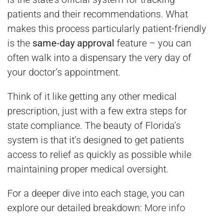
patients and their recommendations. What
makes this process particularly patient-friendly
is the
same-day approval
feature – you can
often walk into a dispensary the very day of
your doctor’s appointment.
Think of it like getting any other medical
prescription, just with a few extra steps for
state compliance. The beauty of Florida’s
system is that it’s designed to get patients
access to relief as quickly as possible while
maintaining proper medical oversight.
For a deeper dive into each stage, you can
explore our detailed breakdown:
More info